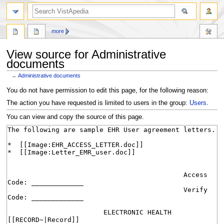
search
more
View source for Administrative
documents
←
Administrative documents
Jump
Jump
You do not have permission to edit this page, for the following reason:
to
to
The action you have requested is limited to users in the group:
Users
.
navigation
search
You can view and copy the source of this page.