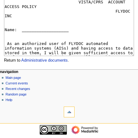
Return to
Administrative documents
.
N
page actions
personal tools
navigation
page
log
Main page
a
in
discussion
Current events
v
read
Recent changes
i
view
Random page
g
source
Help
tools
history
a
What
t
links
i
here
navigation
o
Related
Main
changes
n
page
Special