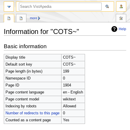
search
more
Help
Information for "COTS~"
Jump
Jump
Basic information
to
to
navigation
search
Display title
COTS~
Default sort key
COTS~
Page length (in bytes)
199
Namespace ID
0
Page ID
1904
Page content language
en - English
Page content model
wikitext
Indexing by robots
Allowed
Number of redirects to this page
0
Counted as a content page
Yes