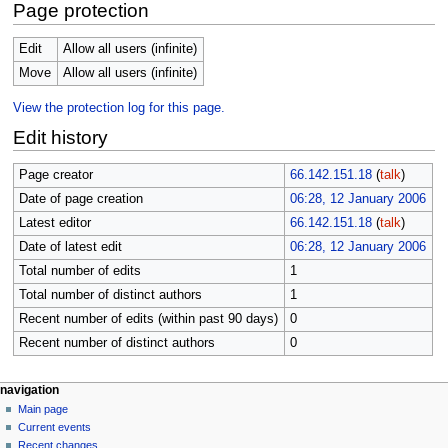
Page protection
Edit
Allow all users (infinite)
Move
Allow all users (infinite)
View the protection log for this page.
Edit history
Page creator
66.142.151.18
(
talk
)
Date of page creation
06:28, 12 January 2006
Latest editor
66.142.151.18
(
talk
)
Date of latest edit
06:28, 12 January 2006
Total number of edits
1
Total number of distinct authors
1
Recent number of edits (within past 90 days)
0
Recent number of distinct authors
0
N
page actions
personal tools
navigation
page
log
Main page
a
in
discussion
Current events
v
read
Recent changes