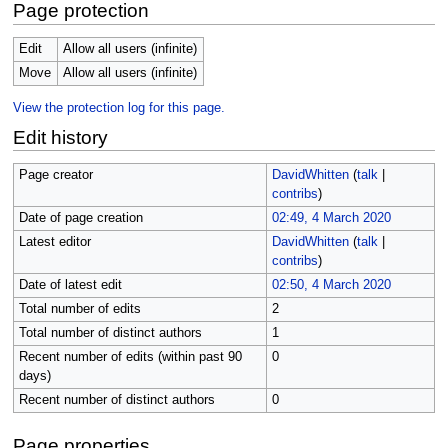
Page protection
Edit
Allow all users (infinite)
Move
Allow all users (infinite)
View the protection log for this page.
Edit history
Page creator
DavidWhitten
(
talk
|
contribs
)
Date of page creation
02:49, 4 March 2020
Latest editor
DavidWhitten
(
talk
|
contribs
)
Date of latest edit
02:50, 4 March 2020
Total number of edits
2
Total number of distinct authors
1
Recent number of edits (within past 90
0
days)
Recent number of distinct authors
0
Page properties