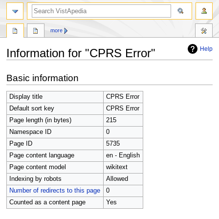
search
more
Help
Information for "CPRS Error"
Jump
Jump
Basic information
to
to
navigation
search
Display title
CPRS Error
Default sort key
CPRS Error
Page length (in bytes)
215
Namespace ID
0
Page ID
5735
Page content language
en - English
Page content model
wikitext
Indexing by robots
Allowed
Number of redirects to this page
0
Counted as a content page
Yes